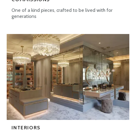
One of a kind pieces, crafted to be lived with for
generations
INTERIORS