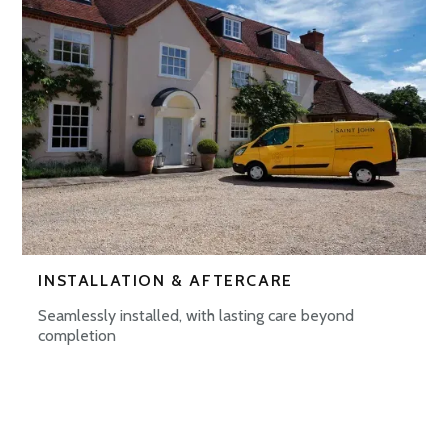
INSTALLATION & AFTERCARE
Seamlessly installed, with lasting care beyond
completion