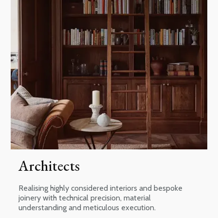
Architects
Realising highly considered interiors and bespoke
joinery with technical precision, material
understanding and meticulous execution.