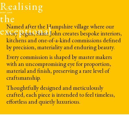
Realising
the
Named after the Hampshire village where our
exceptional
story began, Saint John creates bespoke interiors,
kitchens and one-of-a-kind commissions defined
by precision, materiality and enduring beauty.
Every commission is shaped by master makers
with an uncompromising eye for proportion,
material and finish, preserving a rare level of
craftsmanship.
Thoughtfully designed and meticulously
crafted, each piece is intended to feel timeless,
effortless and quietly luxurious.