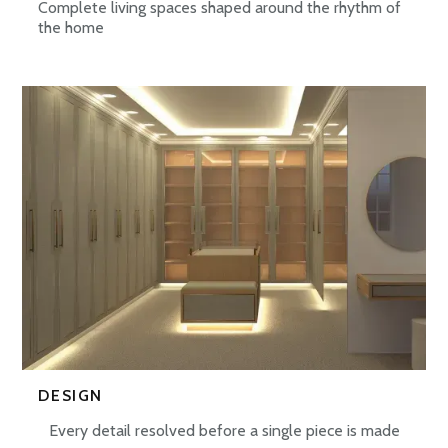
Complete living spaces shaped around the rhythm of
the home
DESIGN
Every detail resolved before a single piece is made