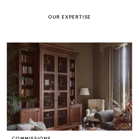
OUR EXPERTISE
COMMISSIONS