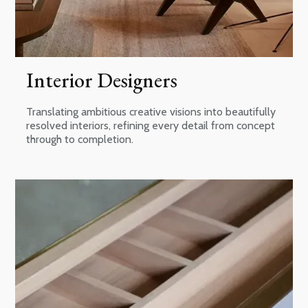
Interior Designers
Translating ambitious creative visions into beautifully
resolved interiors, refining every detail from concept
through to completion.