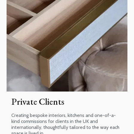
Private Clients
Creating bespoke interiors, kitchens and one-of-a-
kind commissions for clients in the UK and
internationally, thoughtfully tailored to the way each
space is lived in.