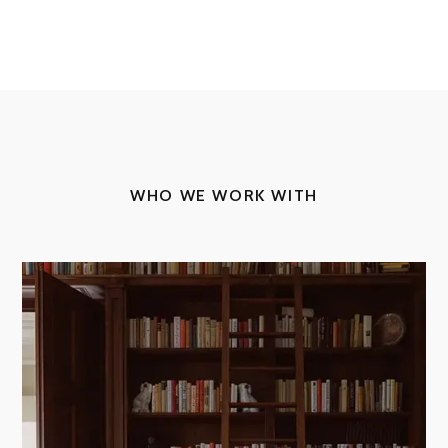
WHO WE WORK WITH