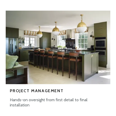
PROJECT MANAGEMENT
Hands-on oversight from first detail to final
installation