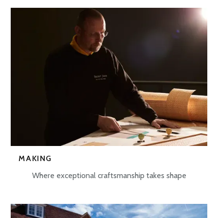
MAKING
Where exceptional craftsmanship takes shape